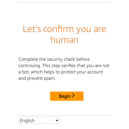
Let's confirm you are
human
Complete the security check before
continuing. This step verifies that you are not
a bot, which helps to protect your account
and prevent spam.
Begin