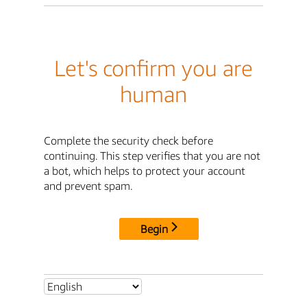
Let's confirm you are
human
Complete the security check before
continuing. This step verifies that you are not
a bot, which helps to protect your account
and prevent spam.
Begin