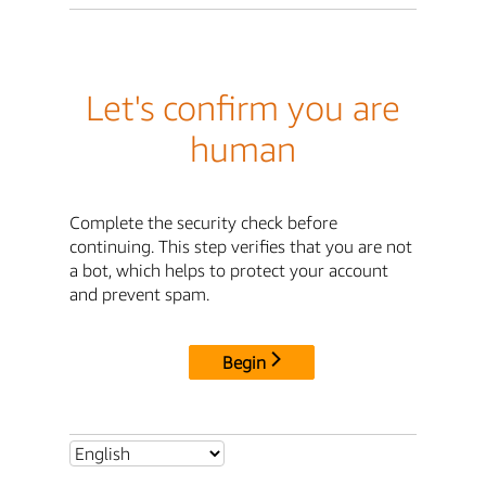
Let's confirm you are
human
Complete the security check before
continuing. This step verifies that you are not
a bot, which helps to protect your account
and prevent spam.
Begin