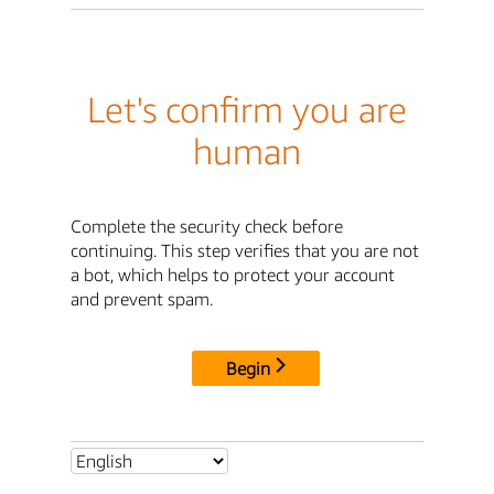
Let's confirm you are
human
Complete the security check before
continuing. This step verifies that you are not
a bot, which helps to protect your account
and prevent spam.
Begin