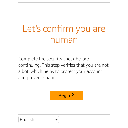
Let's confirm you are
human
Complete the security check before
continuing. This step verifies that you are not
a bot, which helps to protect your account
and prevent spam.
Begin