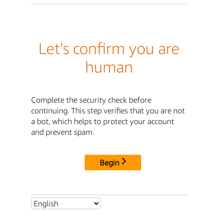
Let's confirm you are
human
Complete the security check before
continuing. This step verifies that you are not
a bot, which helps to protect your account
and prevent spam.
Begin