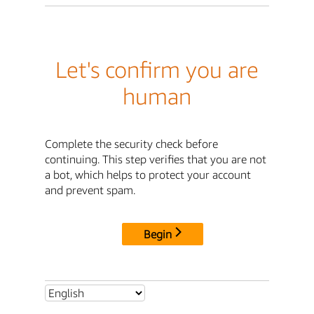
Let's confirm you are
human
Complete the security check before
continuing. This step verifies that you are not
a bot, which helps to protect your account
and prevent spam.
Begin