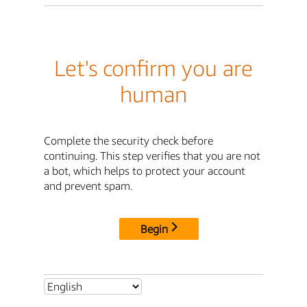
Let's confirm you are
human
Complete the security check before
continuing. This step verifies that you are not
a bot, which helps to protect your account
and prevent spam.
Begin