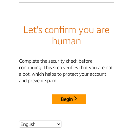
Let's confirm you are
human
Complete the security check before
continuing. This step verifies that you are not
a bot, which helps to protect your account
and prevent spam.
Begin