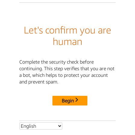
Let's confirm you are
human
Complete the security check before
continuing. This step verifies that you are not
a bot, which helps to protect your account
and prevent spam.
Begin