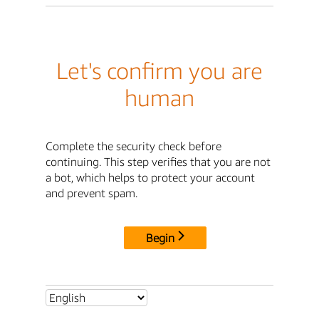
Let's confirm you are
human
Complete the security check before
continuing. This step verifies that you are not
a bot, which helps to protect your account
and prevent spam.
Begin