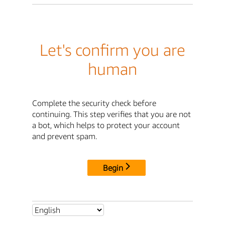
Let's confirm you are
human
Complete the security check before
continuing. This step verifies that you are not
a bot, which helps to protect your account
and prevent spam.
Begin