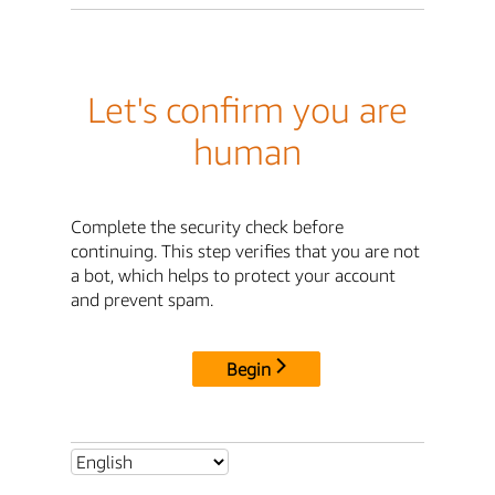
Let's confirm you are
human
Complete the security check before
continuing. This step verifies that you are not
a bot, which helps to protect your account
and prevent spam.
Begin