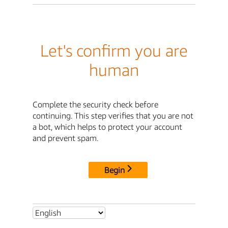
Let's confirm you are
human
Complete the security check before
continuing. This step verifies that you are not
a bot, which helps to protect your account
and prevent spam.
Begin