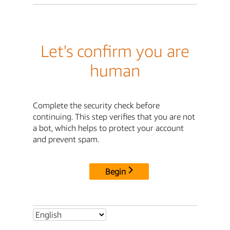
Let's confirm you are
human
Complete the security check before
continuing. This step verifies that you are not
a bot, which helps to protect your account
and prevent spam.
Begin