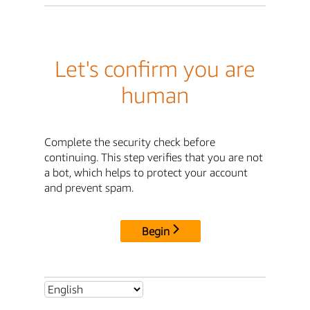
Let's confirm you are
human
Complete the security check before
continuing. This step verifies that you are not
a bot, which helps to protect your account
and prevent spam.
Begin