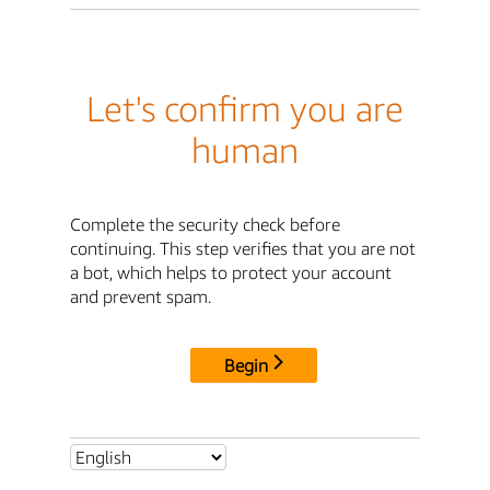
Let's confirm you are
human
Complete the security check before
continuing. This step verifies that you are not
a bot, which helps to protect your account
and prevent spam.
Begin