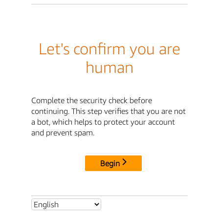
Let's confirm you are
human
Complete the security check before
continuing. This step verifies that you are not
a bot, which helps to protect your account
and prevent spam.
Begin