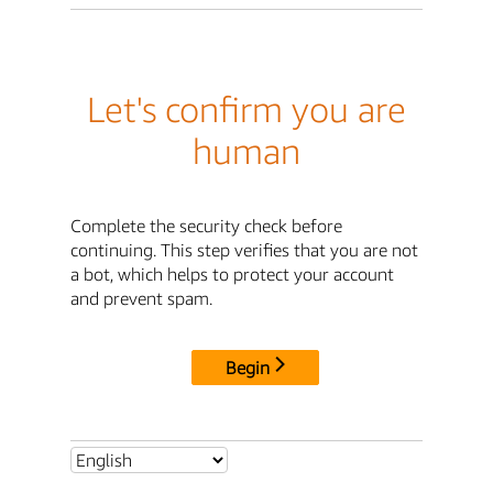
Let's confirm you are
human
Complete the security check before
continuing. This step verifies that you are not
a bot, which helps to protect your account
and prevent spam.
Begin