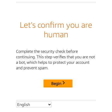
Let's confirm you are
human
Complete the security check before
continuing. This step verifies that you are not
a bot, which helps to protect your account
and prevent spam.
Begin