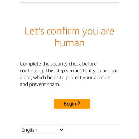
Let's confirm you are
human
Complete the security check before
continuing. This step verifies that you are not
a bot, which helps to protect your account
and prevent spam.
Begin