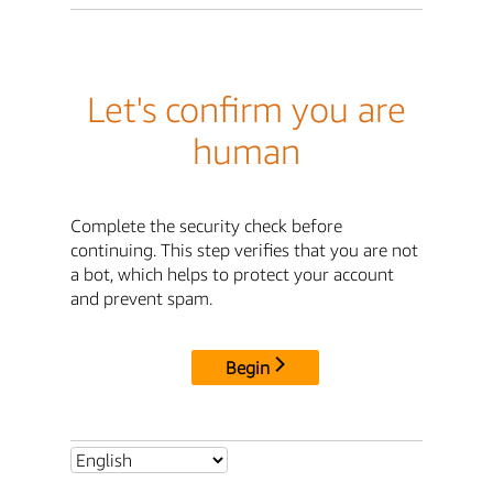
Let's confirm you are
human
Complete the security check before
continuing. This step verifies that you are not
a bot, which helps to protect your account
and prevent spam.
Begin