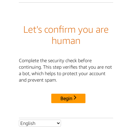
Let's confirm you are
human
Complete the security check before
continuing. This step verifies that you are not
a bot, which helps to protect your account
and prevent spam.
Begin