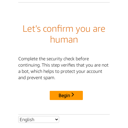
Let's confirm you are
human
Complete the security check before
continuing. This step verifies that you are not
a bot, which helps to protect your account
and prevent spam.
Begin