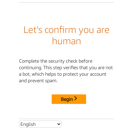
Let's confirm you are
human
Complete the security check before
continuing. This step verifies that you are not
a bot, which helps to protect your account
and prevent spam.
Begin