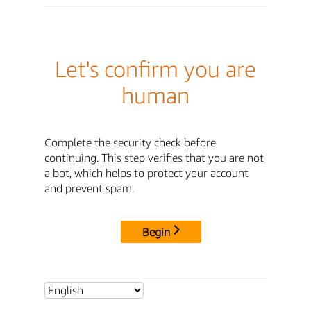
Let's confirm you are
human
Complete the security check before
continuing. This step verifies that you are not
a bot, which helps to protect your account
and prevent spam.
Begin