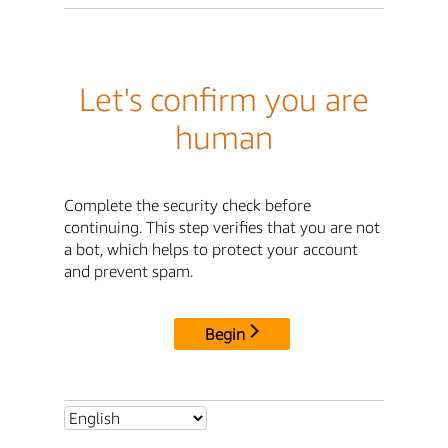
Let's confirm you are
human
Complete the security check before
continuing. This step verifies that you are not
a bot, which helps to protect your account
and prevent spam.
Begin