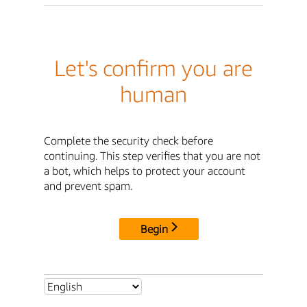
Let's confirm you are
human
Complete the security check before
continuing. This step verifies that you are not
a bot, which helps to protect your account
and prevent spam.
Begin