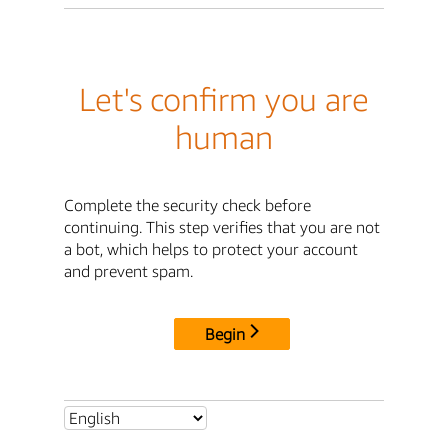
Let's confirm you are
human
Complete the security check before
continuing. This step verifies that you are not
a bot, which helps to protect your account
and prevent spam.
Begin