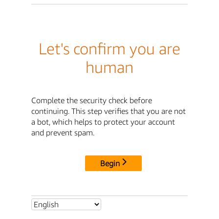
Let's confirm you are
human
Complete the security check before
continuing. This step verifies that you are not
a bot, which helps to protect your account
and prevent spam.
Begin