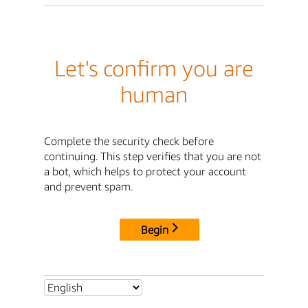
Let's confirm you are
human
Complete the security check before
continuing. This step verifies that you are not
a bot, which helps to protect your account
and prevent spam.
Begin