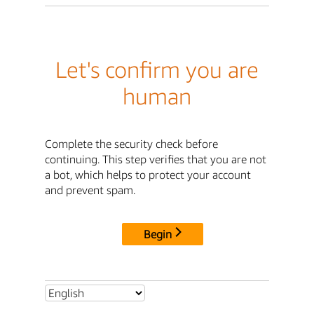
Let's confirm you are
human
Complete the security check before
continuing. This step verifies that you are not
a bot, which helps to protect your account
and prevent spam.
Begin