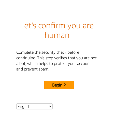
Let's confirm you are
human
Complete the security check before
continuing. This step verifies that you are not
a bot, which helps to protect your account
and prevent spam.
Begin