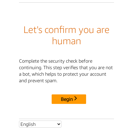
Let's confirm you are
human
Complete the security check before
continuing. This step verifies that you are not
a bot, which helps to protect your account
and prevent spam.
Begin