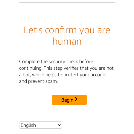
Let's confirm you are
human
Complete the security check before
continuing. This step verifies that you are not
a bot, which helps to protect your account
and prevent spam.
Begin