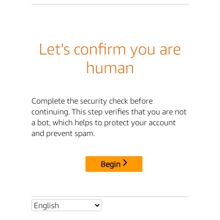
Let's confirm you are
human
Complete the security check before
continuing. This step verifies that you are not
a bot, which helps to protect your account
and prevent spam.
Begin