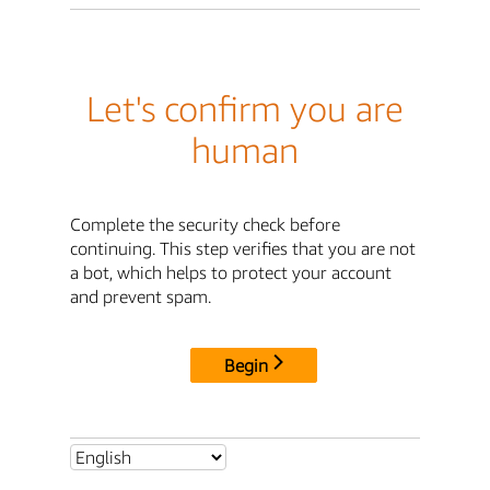
Let's confirm you are
human
Complete the security check before
continuing. This step verifies that you are not
a bot, which helps to protect your account
and prevent spam.
Begin