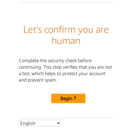
Let's confirm you are
human
Complete the security check before
continuing. This step verifies that you are not
a bot, which helps to protect your account
and prevent spam.
Begin