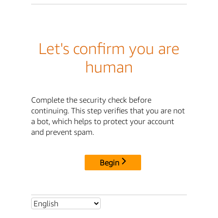
Let's confirm you are
human
Complete the security check before
continuing. This step verifies that you are not
a bot, which helps to protect your account
and prevent spam.
Begin