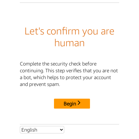
Let's confirm you are
human
Complete the security check before
continuing. This step verifies that you are not
a bot, which helps to protect your account
and prevent spam.
Begin