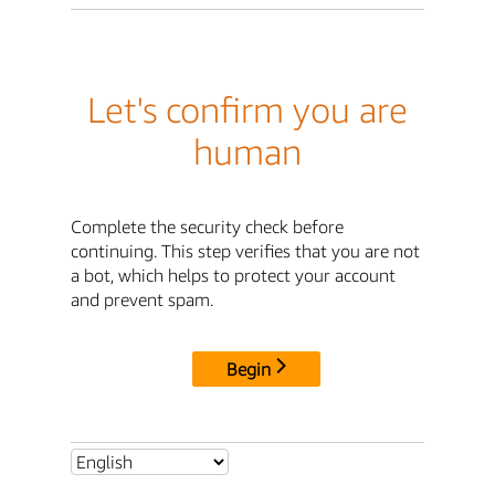
Let's confirm you are
human
Complete the security check before
continuing. This step verifies that you are not
a bot, which helps to protect your account
and prevent spam.
Begin