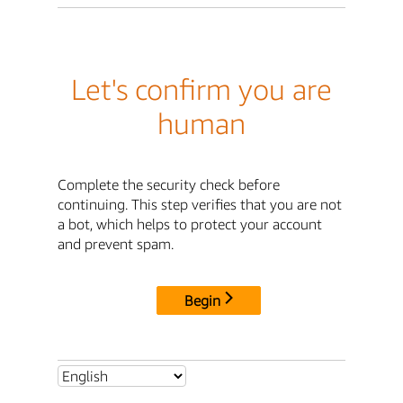
Let's confirm you are
human
Complete the security check before
continuing. This step verifies that you are not
a bot, which helps to protect your account
and prevent spam.
Begin