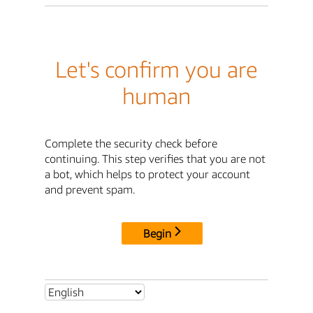
Let's confirm you are
human
Complete the security check before
continuing. This step verifies that you are not
a bot, which helps to protect your account
and prevent spam.
Begin