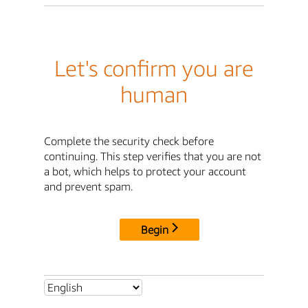
Let's confirm you are
human
Complete the security check before
continuing. This step verifies that you are not
a bot, which helps to protect your account
and prevent spam.
Begin