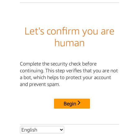
Let's confirm you are
human
Complete the security check before
continuing. This step verifies that you are not
a bot, which helps to protect your account
and prevent spam.
Begin