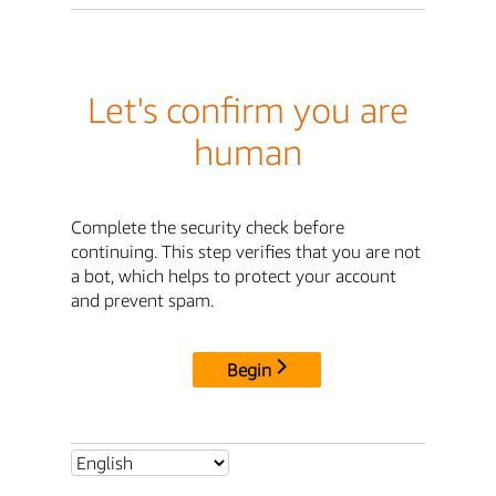
Let's confirm you are
human
Complete the security check before
continuing. This step verifies that you are not
a bot, which helps to protect your account
and prevent spam.
Begin