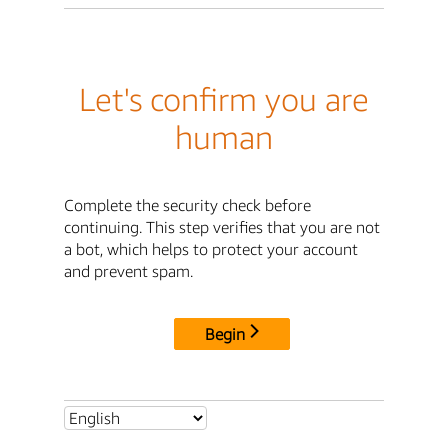
Let's confirm you are
human
Complete the security check before
continuing. This step verifies that you are not
a bot, which helps to protect your account
and prevent spam.
Begin