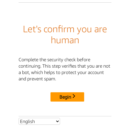
Let's confirm you are
human
Complete the security check before
continuing. This step verifies that you are not
a bot, which helps to protect your account
and prevent spam.
Begin