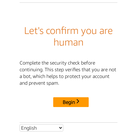
Let's confirm you are
human
Complete the security check before
continuing. This step verifies that you are not
a bot, which helps to protect your account
and prevent spam.
Begin