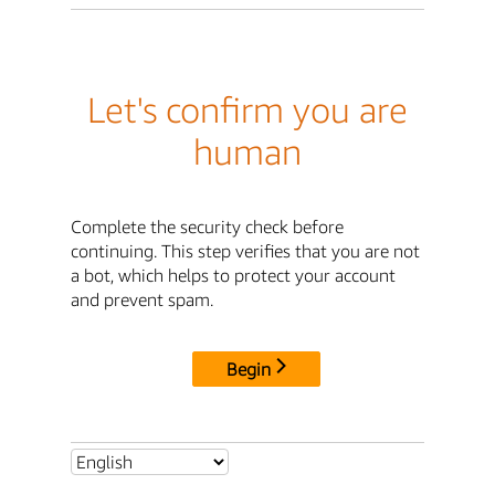
Let's confirm you are
human
Complete the security check before
continuing. This step verifies that you are not
a bot, which helps to protect your account
and prevent spam.
Begin